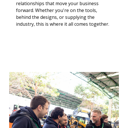
relationships that move your business
forward. Whether you're on the tools,
behind the designs, or supplying the
industry, this is where it all comes together.