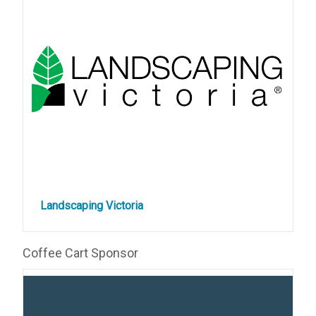
Landscaping Victoria
Coffee Cart Sponsor