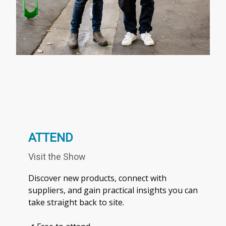
ATTEND
Visit the Show
Discover new products, connect with
suppliers, and gain practical insights you can
take straight back to site.