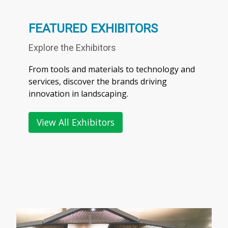
FEATURED EXHIBITORS
Explore the Exhibitors
From tools and materials to technology and
services, discover the brands driving
innovation in landscaping.
View All Exhibitors