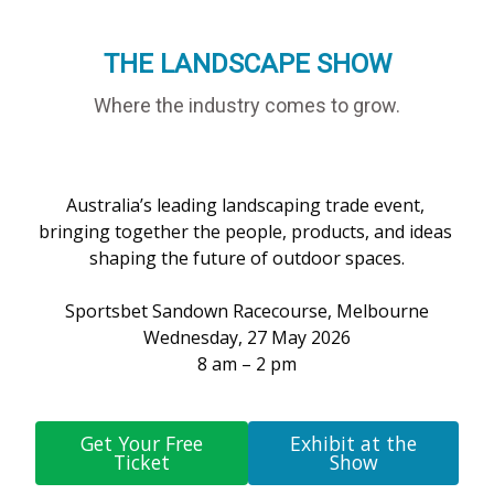
THE LANDSCAPE SHOW
Where the industry comes to grow.
Australia’s leading landscaping trade event, 
bringing together the people, products, and ideas 
shaping the future of outdoor spaces.

Sportsbet Sandown Racecourse, Melbourne

Wednesday, 27 May 2026

8 am – 2 pm

Get Your Free
Exhibit at the
Ticket
Show