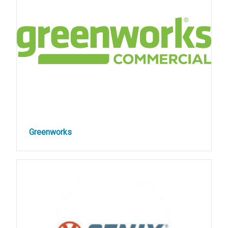
Greenworks