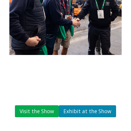
Visit the Show
Exhibit at the Show