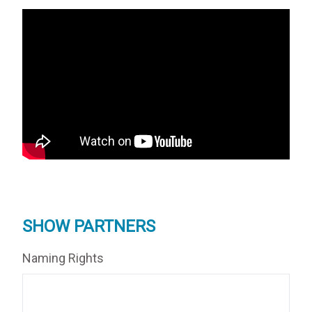
SHOW PARTNERS
Naming Rights