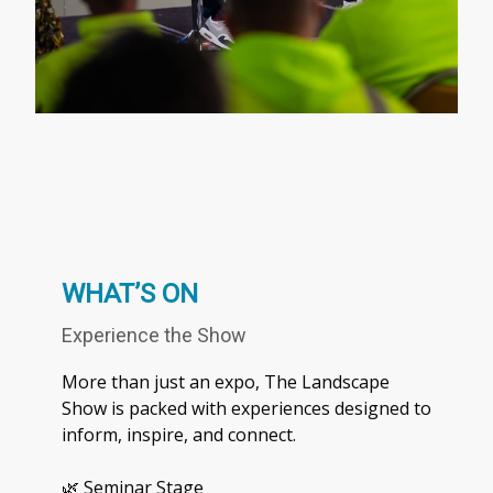
WHAT’S ON
Experience the Show
More than just an expo, The Landscape
Show is packed with experiences designed to
inform, inspire, and connect.
🌿 Seminar Stage