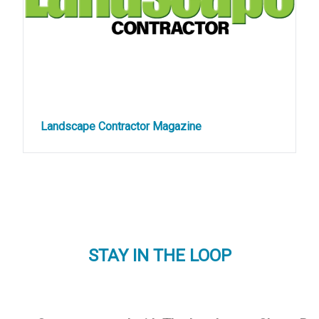
Landscape Contractor Magazine
STAY IN THE LOOP