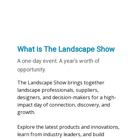
What is The Landscape Show
A one-day event. A year’s worth of
opportunity.
The Landscape Show brings together
landscape professionals, suppliers,
designers, and decision-makers for a high-
impact day of connection, discovery, and
growth.
Explore the latest products and innovations,
learn from industry leaders, and build