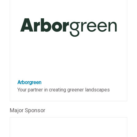
Arborgreen
Your partner in creating greener landscapes
Major Sponsor