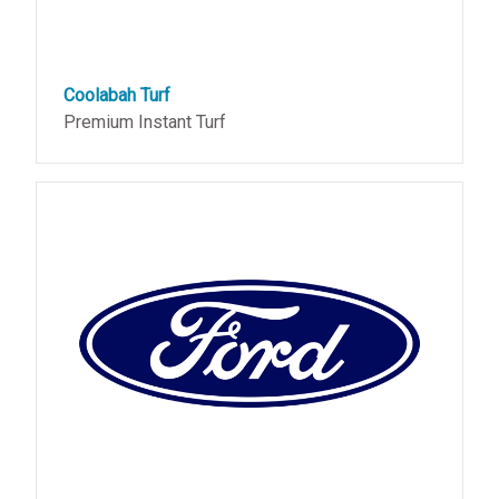
Coolabah Turf
Premium Instant Turf