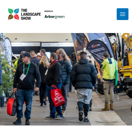
Show Partners
Exhibit at the Show
FAQs
About
Get in Touch
Get Your Free Ticket