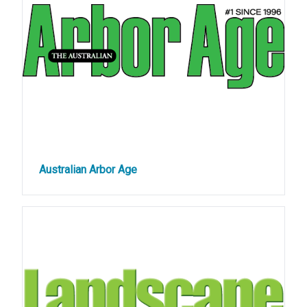
Australian Arbor Age