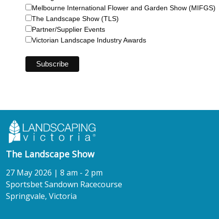
Melbourne International Flower and Garden Show (MIFGS)
The Landscape Show (TLS)
Partner/Supplier Events
Victorian Landscape Industry Awards
The Landscape Show
27 May 2026 | 8 am - 2 pm
Sportsbet Sandown Racecourse
Springvale, Victoria