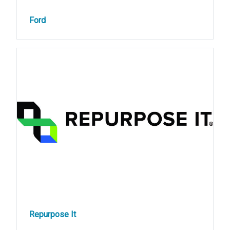
Ford
Repurpose It