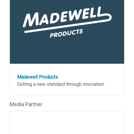
Madewell Products
Setting a new standard through innovation
Media Partner