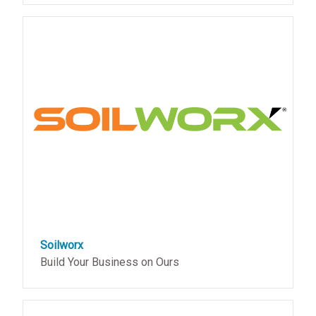
Soilworx
Build Your Business on Ours