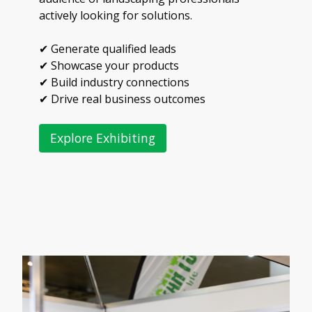
actively looking for solutions.
✔ Generate qualified leads
✔ Showcase your products
✔ Build industry connections
✔ Drive real business outcomes
Explore Exhibiting