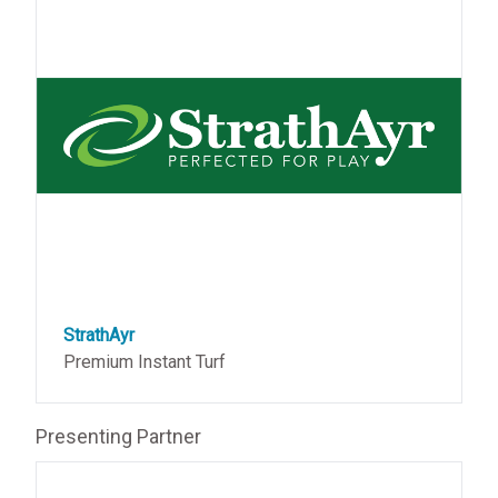
StrathAyr
Premium Instant Turf
Presenting Partner