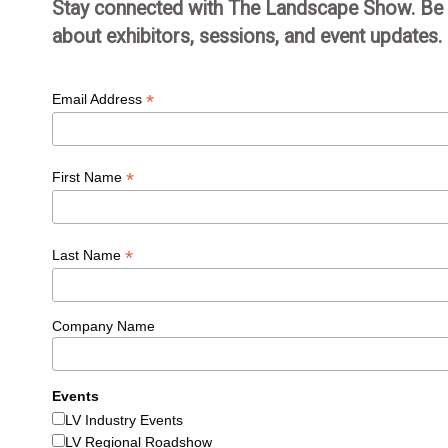
Stay connected with The Landscape Show. Be th
about exhibitors, sessions, and event updates.
*
Email Address
*
First Name
*
Last Name
Company Name
Events
LV Industry Events
LV Regional Roadshow