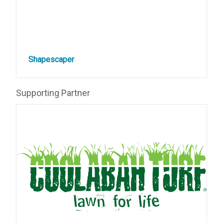
Shapescaper
Supporting Partner