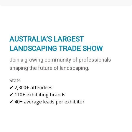
AUSTRALIA’S LARGEST
LANDSCAPING TRADE SHOW
Join a growing community of professionals
shaping the future of landscaping.
Stats:

✔ 2,300+ attendees

✔ 110+ exhibiting brands
