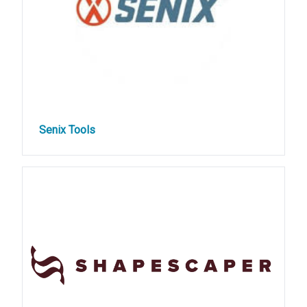
Senix Tools