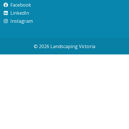
Facebook
LinkedIn
Instagram
© 2026 Landscaping Victoria