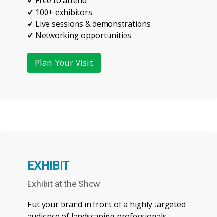
✔ Free to attend
✔ 100+ exhibitors
✔ Live sessions & demonstrations
Plan Your Visit
EXHIBIT
Exhibit at the Show
Put your brand in front of a highly targeted
audience of landscaping professionals