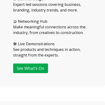
Expert-led sessions covering business,
branding, industry trends, and more.
🤝 Networking Hub
Make meaningful connections across the
industry, from creatives to construction.
🛠 Live Demonstrations
See products and techniques in action,
straight from the experts.
See What’s On